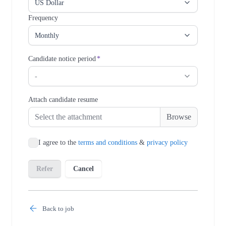
Back to job