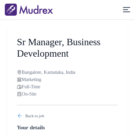
Sr Manager, Business
Development
Bangalore, Karnataka, India
Marketing
Full-Time
On-Site
Back to job