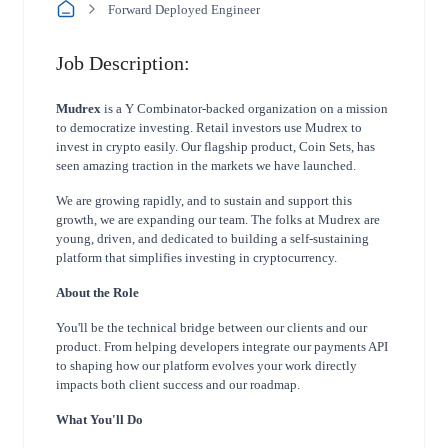
Forward Deployed Engineer
Job Description:
Mudrex
is a Y Combinator-backed organization on a mission
to democratize investing. Retail investors use Mudrex to
invest in crypto easily. Our flagship product, Coin Sets, has
seen amazing traction in the markets we have launched.
We are growing rapidly, and to sustain and support this
growth, we are expanding our team. The folks at Mudrex are
young, driven, and dedicated to building a self-sustaining
platform that simplifies investing in cryptocurrency.
About the Role
You'll be the technical bridge between our clients and our
product. From helping developers
integrate our payments API
to shaping how our platform evolves your work directly
impacts both
client success and our roadmap.
What You'll Do