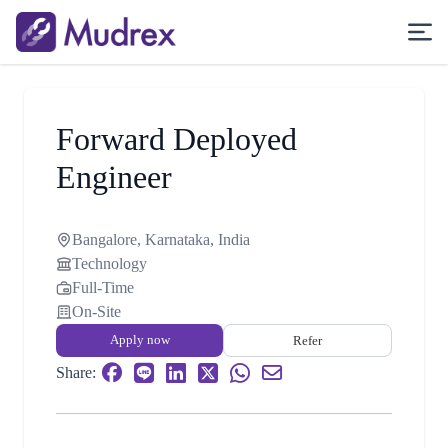
Forward Deployed
Engineer
Bangalore, Karnataka, India
Technology
Full-Time
On-Site
Apply now
Refer
Share: