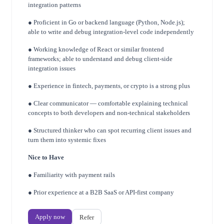
integration patterns
● Proficient in Go or backend language (Python, Node.js);
able to write and debug
integration-level code independently
● Working knowledge of React or similar frontend
frameworks; able to understand and
debug client-side
integration issues
● Experience in fintech, payments, or crypto is a strong plus
● Clear communicator — comfortable explaining technical
concepts to both developers
and non-technical stakeholders
● Structured thinker who can spot recurring client issues and
turn them into systemic fixes
Nice to Have
● Familiarity with payment rails
● Prior experience at a B2B SaaS or API-first company
Apply now
Refer