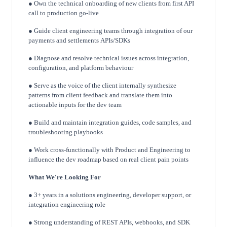
● Own the technical onboarding of new clients from first API
call to production go-live
● Guide client engineering teams through integration of our
payments and settlements
APIs/SDKs
● Diagnose and resolve technical issues across integration,
configuration, and platform
behaviour
● Serve as the voice of the client internally synthesize
patterns from client feedback and
translate them into
actionable inputs for the dev team
● Build and maintain integration guides, code samples, and
troubleshooting playbooks
● Work cross-functionally with Product and Engineering to
influence the dev roadmap
based on real client pain points
What We're Looking For
● 3+ years in a solutions engineering, developer support, or
integration engineering role
● Strong understanding of REST APIs, webhooks, and SDK