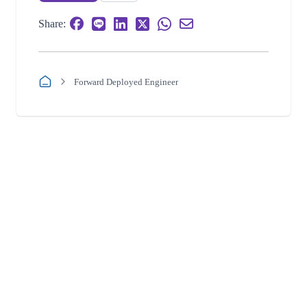
Share:
Forward Deployed Engineer